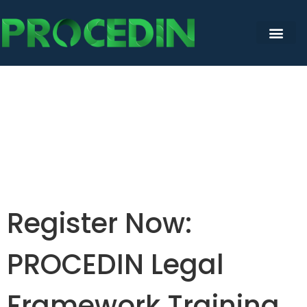
Register Now:
PROCEDIN Legal
Framework Training