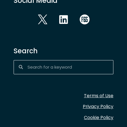
Social Media
Search
Terms of Use
Privacy Policy
Cookie Policy