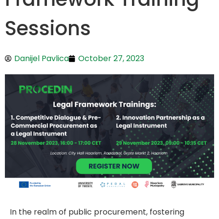
Sessions
Danijel Pavlica
October 27, 2023
In the realm of public procurement, fostering