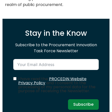
realm of public procurement.
Stay in the Know
Subscribe to the Procurement Innovation
Task Force Newsletter
I have read the
PROCEDIN Website
Privacy Policy
and I consent to the
processing of my personal data for the
purpose of receiving the Newsletter.
Subscribe