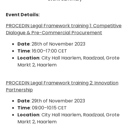
Event Details:
PROCEDIN Legal Framework training 1:
Competitive
Dialogue & Pre-Commercial Procurement
Date
:
28th of November 2023
Time
:
16:00–17:00 CET
Location
:
City Hall Haarlem, Raadzaal, Grote
Markt 2, Haarlem
PROCEDIN Legal Framework training 2:
Innovation
Partnership
Date
:
29th of November 2023
Time
:
09:00–10:15 CET
Location
:
City Hall Haarlem, Raadzaal, Grote
Markt 2, Haarlem