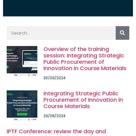
Overview of the training
session: Integrating Strategic
Public Procurement of
Innovation in Course Materials
30/09/2024
Integrating Strategic Public
Procurement of Innovation in
Course Materials
29/08/2024
IPTF Conference: review the day and