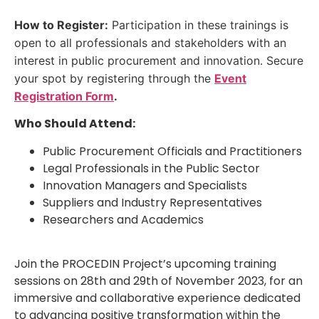
How to Register:
Participation in these trainings is
open to all professionals and stakeholders with an
interest in public procurement and innovation. Secure
your spot by registering through the
Event
Registration Form
.
Who Should Attend:
Public Procurement Officials and Practitioners
Legal Professionals in the Public Sector
Innovation Managers and Specialists
Suppliers and Industry Representatives
Researchers and Academics
Join the PROCEDIN Project’s upcoming training
sessions on 28th and 29th of November 2023, for an
immersive and collaborative experience dedicated
to advancing positive transformation within the