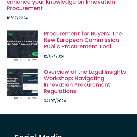
enhance your knowledge on Innovation
Procurement
18/07/2024
Procurement for Buyers: The
New European Commission
Public Procurement Tool
12/07/2024
Overview of the Legal Insights
Workshop: Navigating
Innovation Procurement
Regulations
04/07/2024