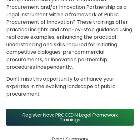
Procurement and/or Innovation Partnership as a
Legal Instrument within a framework of Public
Procurement of Innovation? These trainings offer
practical insights and step-by-step guidance using
real case examples, enhancing the practical
understanding and skills required for initiating
competitive dialogues, pre-commercial
procurements, or innovation partnership
procedures independently.
Don’t miss this opportunity to enhance your
expertise in the evolving landscape of public
procurement.
Register Now: PROCEDIN Legal Framework
Trainings
Event Summary