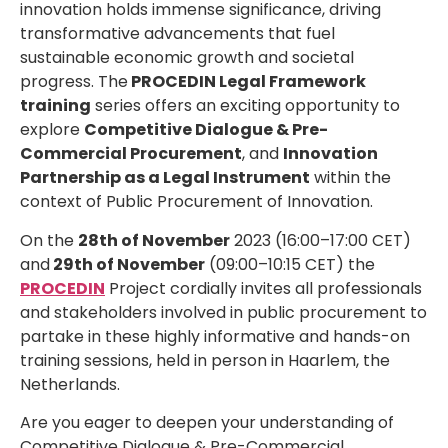
innovation holds immense significance, driving
transformative advancements that fuel
sustainable economic growth and societal
progress. The
PROCEDIN Legal Framework
training
series offers an exciting opportunity to
explore
Competitive Dialogue & Pre-
Commercial Procurement
, and
Innovation
Partnership
as a Legal Instrument
within the
context of Public Procurement of Innovation.
On the
28th of November
2023 (16:00–17:00 CET)
and
29th of November
(09:00–10:15 CET) the
PROCEDIN
Project cordially invites all professionals
and stakeholders involved in public procurement
to
partake in these highly informative and hands-on
training sessions, held in person in Haarlem, the
Netherlands.
Are you eager to deepen your understanding of
Competitive Dialogue & Pre-Commercial