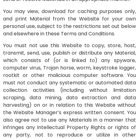
You may view, download for caching purposes only,
and print Material from the Website for your own
personal use, subject to the restrictions set out below
and elsewhere in these Terms and Conditions.
You must not use this Website to copy, store, host,
transmit, send, use, publish or distribute any Material,
which consists of (or is linked to) any spyware,
computer virus, Trojan horse, worm, keystroke logger,
rootkit or other malicious computer software. You
must not conduct any systematic or automated data
collection activities (including without limitation
scraping, data mining, data extraction and data
harvesting) on or in relation to this Website without
the Website Manager’s express written consent. You
also agree not to use any Materials in a manner that
infringes any Intellectual Property Rights or rights of
any party, not to reproduce or utilize in other