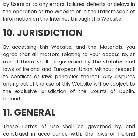
by Users or to any errors, failures, defects or delays in
the operation of the Website or in the transmission of
information on the Internet through this Website.
10. JURISDICTION
By accessing this Website, and the Materials, you
agree that all matters relating to your access to, or
use of them, shall be governed by the statutes and
laws of Ireland and European Union, without respect
to conflicts of laws principles thereof. Any disputes
arising out of the use of this Website will be subject to
the exclusive jurisdiction of the Courts of Dublin,
Ireland.
11. GENERAL
These Terms of Use shall be governed by, and
construed in accordance with, the laws of Ireland