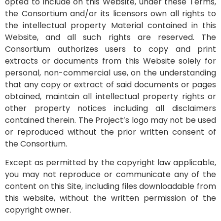
opted to include on this Website, under these Terms,
the Consortium and/or its licensors own all rights to
the intellectual property Material contained in this
Website, and all such rights are reserved. The
Consortium authorizes users to copy and print
extracts or documents from this Website solely for
personal, non-commercial use, on the understanding
that any copy or extract of said documents or pages
obtained, maintain all intellectual property rights or
other property notices including all disclaimers
contained therein. The Project’s logo may not be used
or reproduced without the prior written consent of
the Consortium.
Except as permitted by the copyright law applicable,
you may not reproduce or communicate any of the
content on this Site, including files downloadable from
this website, without the written permission of the
copyright owner.