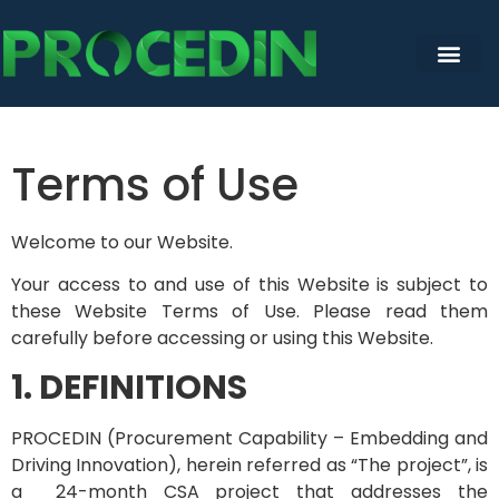
content
Terms of Use
Welcome to our Website.
Your access to and use of this Website is subject to
these Website Terms of Use. Please read them
carefully before accessing or using this Website.
1. DEFINITIONS
PROCEDIN (Procurement Capability – Embedding and
Driving Innovation), herein referred as “The project”, is
a 24-month CSA project that addresses the