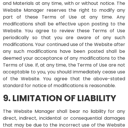
and Materials at any time, with or without notice. The
Website Manager reserves the right to modify any
part of these Terms of Use at any time. Any
modifications shall be effective upon posting to the
Website. You agree to review these Terms of Use
periodically so that you are aware of any such
modifications. Your continued use of the Website after
any such modifications have been posted shall be
deemed your acceptance of any modifications to the
Terms of Use. If, at any time, the Terms of Use are not
acceptable to you, you should immediately cease use
of the Website. You agree that the above-stated
standard for notice of modifications is reasonable.
9. LIMITATION OF LIABILITY
The Website Manager shall bear no liability for any
direct, indirect, incidental or consequential damages
that may be due to the incorrect use of the Website