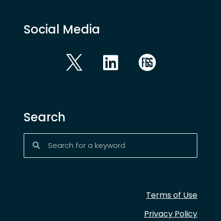
Social Media
Search
Terms of Use
Privacy Policy