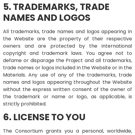
5. TRADEMARKS, TRADE
NAMES AND LOGOS
All trademarks, trade names and logos appearing in
the Website are the property of their respective
owners and are protected by the international
copyright and trademark laws. You agree not to
defame or disparage the Project and all trademarks,
trade names or logos included in the Website or in the
Materials. Any use of any of the trademarks, trade
names and logos appearing throughout the Website
without the express written consent of the owner of
the trademark or name or logo, as applicable, is
strictly prohibited.
6. LICENSE TO YOU
The Consortium grants you a personal, worldwide,