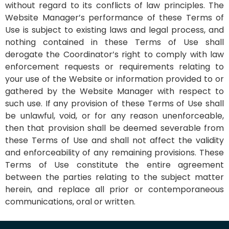
without regard to its conflicts of law principles. The
Website Manager’s performance of these Terms of
Use is subject to existing laws and legal process, and
nothing contained in these Terms of Use shall
derogate the Coordinator’s right to comply with law
enforcement requests or requirements relating to
your use of the Website or information provided to or
gathered by the Website Manager with respect to
such use. If any provision of these Terms of Use shall
be unlawful, void, or for any reason unenforceable,
then that provision shall be deemed severable from
these Terms of Use and shall not affect the validity
and enforceability of any remaining provisions. These
Terms of Use constitute the entire agreement
between the parties relating to the subject matter
herein, and replace all prior or contemporaneous
communications, oral or written.