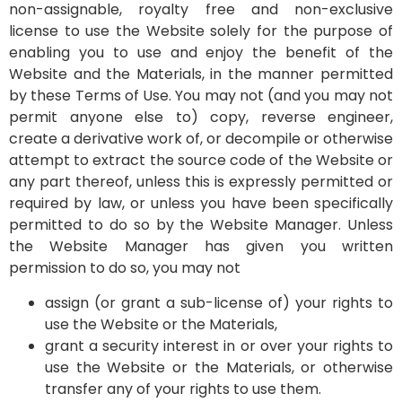
non-assignable, royalty free and non-exclusive
license to use the Website solely for the purpose of
enabling you to use and enjoy the benefit of the
Website and the Materials, in the manner permitted
by these Terms of Use. You may not (and you may not
permit anyone else to) copy, reverse engineer,
create a derivative work of, or decompile or otherwise
attempt to extract the source code of the Website or
any part thereof, unless this is expressly permitted or
required by law, or unless you have been specifically
permitted to do so by the Website Manager. Unless
the Website Manager has given you written
permission to do so, you may not
assign (or grant a sub-license of) your rights to
use the Website or the Materials,
grant a security interest in or over your rights to
use the Website or the Materials, or otherwise
transfer any of your rights to use them.