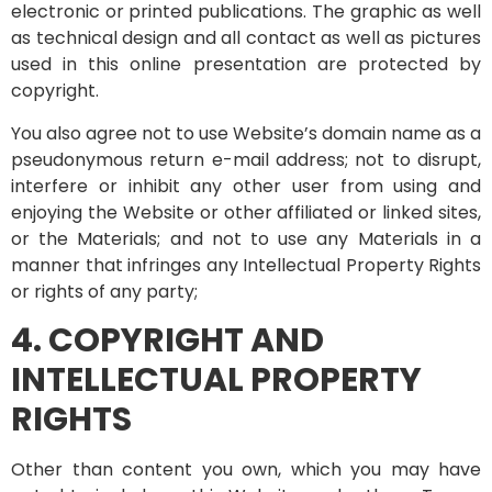
electronic or printed publications. The graphic as well
as technical design and all contact as well as pictures
used in this online presentation are protected by
copyright.
You also agree not to use Website’s domain name as a
pseudonymous return e-mail address; not to disrupt,
interfere or inhibit any other user from using and
enjoying the Website or other affiliated or linked sites,
or the Materials; and not to use any Materials in a
manner that infringes any Intellectual Property Rights
or rights of any party;
4. COPYRIGHT AND
INTELLECTUAL PROPERTY
RIGHTS
Other than content you own, which you may have