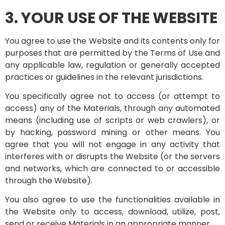
3. YOUR USE OF THE WEBSITE
You agree to use the Website and its contents only for
purposes that are permitted by the Terms of Use and
any applicable law, regulation or generally accepted
practices or guidelines in the relevant jurisdictions.
You specifically agree not to access (or attempt to
access) any of the Materials, through any automated
means (including use of scripts or web crawlers), or
by hacking, password mining or other means. You
agree that you will not engage in any activity that
interferes with or disrupts the Website (or the servers
and networks, which are connected to or accessible
through the Website).
You also agree to use the functionalities available in
the Website only to access, download, utilize, post,
send or receive Materials in an appropriate manner.