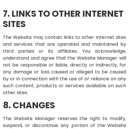
7. LINKS TO OTHER INTERNET
SITES
The Website may contain links to other internet sites
and services that are operated and maintained by
third parties or its affiliates. You acknowledge,
understand and agree that the Website Manager will
not be responsible or liable, directly or indirectly, for
any damage or loss caused or alleged to be caused
by or in connection with the use of or reliance on any
such content, products or services available on such
other sites.
8. CHANGES
The Website Manager reserves the right to modify,
suspend, or discontinue any portion of the Website