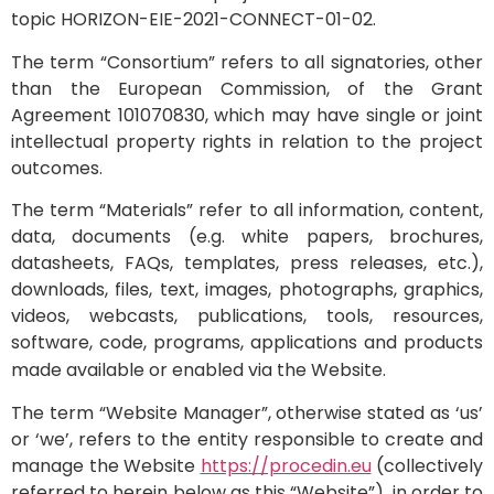
topic HORIZON-EIE-2021-CONNECT-01-02.
The term “Consortium” refers to all signatories, other
than the European Commission, of the Grant
Agreement 101070830, which may have single or joint
intellectual property rights in relation to the project
outcomes.
The term “Materials” refer to all information, content,
data, documents (e.g. white papers, brochures,
datasheets, FAQs, templates, press releases, etc.),
downloads, files, text, images, photographs, graphics,
videos, webcasts, publications, tools, resources,
software, code, programs, applications and products
made available or enabled via the Website.
The term “Website Manager”, otherwise stated as ‘us’
or ‘we’, refers to the entity responsible to create and
manage the Website
https://procedin.eu
(collectively
referred to herein below as this “Website”), in order to