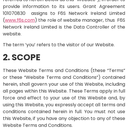
provide information to its users. Grant Agreement
101070830 assigns to F6S Network Ireland Limited
(
www.f6s.com
) the role of website manager, thus F6S
Network Ireland Limited is the Data Controller of the
website.
The term ‘you’ refers to the visitor of our Website.
2. SCOPE
These Website Terms and Conditions (these “Terms”
or these “Website Terms and Conditions”) contained
herein, shall govern your use of this Website, including
all pages within this Website. These Terms apply in full
force and effect to your use of this Website and, by
using this Website, you expressly accept all terms and
conditions contained herein in full. You must not use
this Website, if you have any objection to any of these
Website Terms and Conditions.