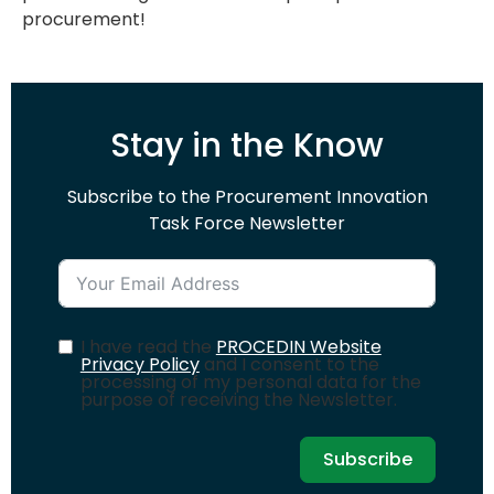
procurement!
Stay in the Know
Subscribe to the Procurement Innovation
Task Force Newsletter
I have read the
PROCEDIN Website
Privacy Policy
and I consent to the
processing of my personal data for the
purpose of receiving the Newsletter.
Subscribe