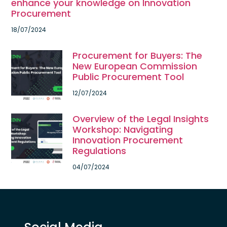
enhance your knowledge on Innovation
Procurement
18/07/2024
Procurement for Buyers: The
New European Commission
Public Procurement Tool
12/07/2024
Overview of the Legal Insights
Workshop: Navigating
Innovation Procurement
Regulations
04/07/2024