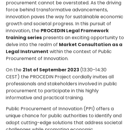
procurement cannot be overstated. As the driving
force behind transformative advancements,
innovation paves the way for sustainable economic
growth and societal progress. In this pursuit of
innovation, the
PROCEDIN Legal Framework
training series
presents an exciting opportunity to
delve into the realm of
Market Consultation as a
Legal Instrument
within the context of Public
Procurement of Innovation.
On the
21st of September 2023
(13:30–14:30
CEST) the PROCEDIN Project cordially invites all
professionals and stakeholders involved in public
procurement to participate in this highly
informative and practical training.
Public Procurement of Innovation (PPI) offers a
unique chance for public authorities to identify and
adopt cutting-edge solutions that address societal
challenges while promoting economic