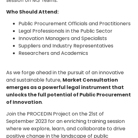
Who Should Attend:
Public Procurement Officials and Practitioners
Legal Professionals in the Public Sector
Innovation Managers and Specialists
Suppliers and Industry Representatives
Researchers and Academics
As we forge ahead in the pursuit of an innovative
and sustainable future,
Market Consultation
emerges as a powerful legal instrument that
unlocks the full potential of Public Procurement
of Innovation
.
Join the PROCEDIN Project on the 21st of
September 2023 for an enriching training session
where we explore, learn, and collaborate to drive
positive change in the landscape of public