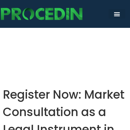
Register Now: Market
Consultation as a
Legal Instrument in