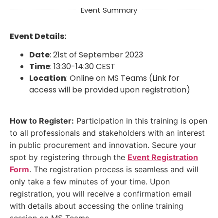
Event Summary
Event Details:
Date
: 21st of September 2023
Time
: 13:30-14:30 CEST
Location
: Online on MS Teams (Link for
access will be provided upon registration)
How to Register:
Participation in this training is open
to all professionals and stakeholders with an interest
in public procurement and innovation. Secure your
spot by registering through the
Event Registration
Form
. The registration process is seamless and will
only take a few minutes of your time. Upon
registration, you will receive a confirmation email
with details about accessing the online training
session on MS Teams.