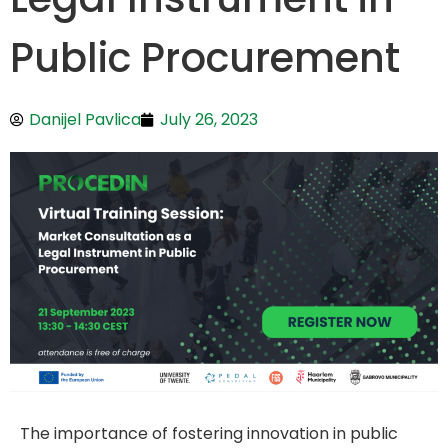
Public Procurement
Danijel Pavlica
July 26, 2023
The importance of fostering innovation in public