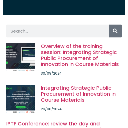
Overview of the training
session: Integrating Strategic
Public Procurement of
Innovation in Course Materials
30/09/2024
Integrating Strategic Public
Procurement of Innovation in
Course Materials
29/08/2024
IPTF Conference: review the day and