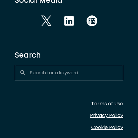
Social Media
Search
Terms of Use
Privacy Policy
Cookie Policy