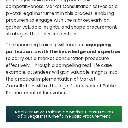
competitiveness. Market Consultation serves as a
pivotal legal instrument in this process, enabling
procurers to engage with the market early on,
gather valuable insights, and shape procurement
strategies that drive innovation.
The upcoming training will focus on
equipping
participants with the knowledge and expertise
to carry out a market consultation procedure
effectively. Through a compelling real-life case
example, attendees will gain valuable insights into
the practical implementation of Market
Consultation within the legal framework of Public
Procurement of Innovation.
Register Now: Training on Market Consultation
as a Legal Instrument in Public Procurement