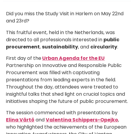
Did you miss the Study Visit in Harlem on May 22nd
and 23rd?
This fruitful event, held in the Netherlands, was
directed to all professionals interested in
public
procurement
,
sustainability
, and
circularity
.
First day of the
Urban Agenda for the EU
Partnership on Innovative and Responsible Public
Procurement was filled with captivating
presentations from leading experts in the field.
Throughout the day, attendees were treated to
insightful talks that shed light on crucial topics and
initiatives shaping the future of public procurement.
The session commenced with presentations by
Elina Värtö
and
Valentina Schippers-Opejko
,
who highlighted the achievements of the European