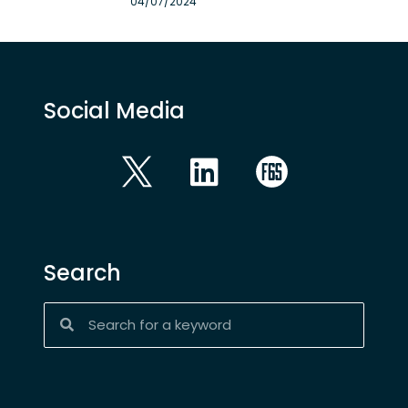
04/07/2024
Social Media
Search