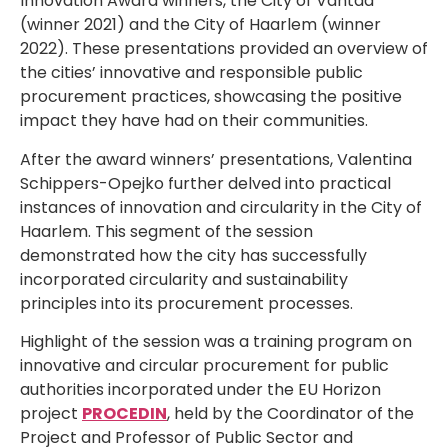
Innovation Award winners, the City of Vantaa
(winner 2021) and the City of Haarlem (winner
2022). These presentations provided an overview of
the cities’ innovative and responsible public
procurement practices, showcasing the positive
impact they have had on their communities.
After the award winners’ presentations, Valentina
Schippers-Opejko further delved into practical
instances of innovation and circularity in the City of
Haarlem. This segment of the session
demonstrated how the city has successfully
incorporated circularity and sustainability
principles into its procurement processes.
Highlight of the session was a training program on
innovative and circular procurement for public
authorities incorporated under the EU Horizon
project
PROCEDIN
, held by the Coordinator of the
Project and Professor of Public Sector and