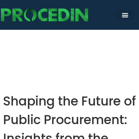
Shaping the Future of
Public Procurement:
Insights from the