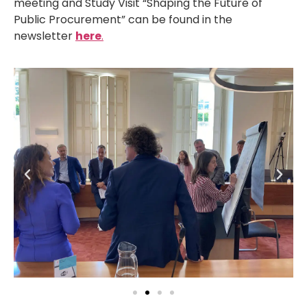
meeting and Study Visit “Shaping the Future of
Public Procurement” can be found in the
newsletter
here
.