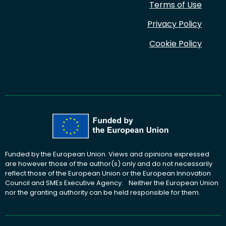
Terms of Use
Privacy Policy
Cookie Policy
Funded by the European Union. Views and opinions expressed
are however those of the author(s) only and do not necessarily
reflect those of the European Union or the European Innovation
Council and SMEs Executive Agency. Neither the European Union
nor the granting authority can be held responsible for them.