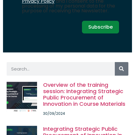
Privacy Policy
and I consent to the
processing of my personal data for the
purpose of receiving the Newsletter.
Subscribe
Overview of the training
session: Integrating Strategic
Public Procurement of
Innovation in Course Materials
30/09/2024
Integrating Strategic Public