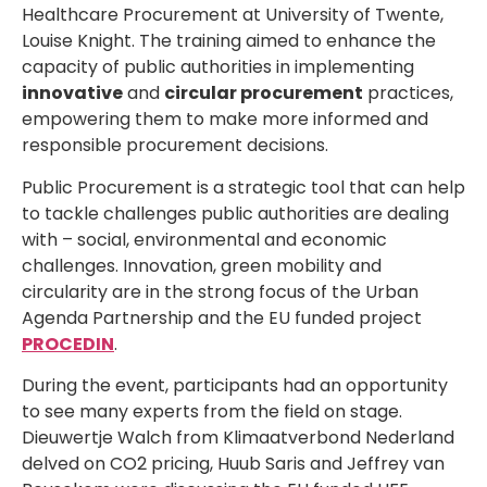
Healthcare Procurement at University of Twente,
Louise Knight. The training aimed to enhance the
capacity of public authorities in implementing
innovative
and
circular procurement
practices,
empowering them to make more informed and
responsible procurement decisions.
Public Procurement is a strategic tool that can help
to tackle challenges public authorities are dealing
with – social, environmental and economic
challenges. Innovation, green mobility and
circularity are in the strong focus of the Urban
Agenda Partnership and the EU funded project
PROCEDIN
.
During the event, participants had an opportunity
to see many experts from the field on stage.
Dieuwertje Walch from Klimaatverbond Nederland
delved on CO2 pricing, Huub Saris and Jeffrey van