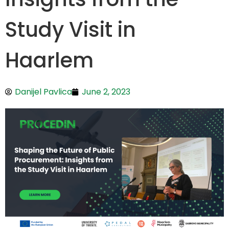
Study Visit in
Haarlem
Danijel Pavlica
June 2, 2023