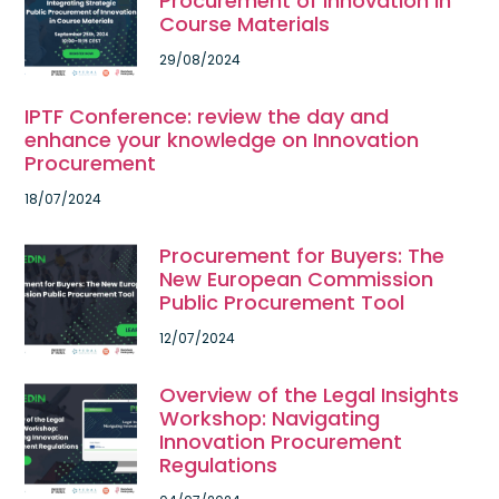
Procurement of Innovation in
Course Materials
29/08/2024
IPTF Conference: review the day and
enhance your knowledge on Innovation
Procurement
18/07/2024
Procurement for Buyers: The
New European Commission
Public Procurement Tool
12/07/2024
Overview of the Legal Insights
Workshop: Navigating
Innovation Procurement
Regulations