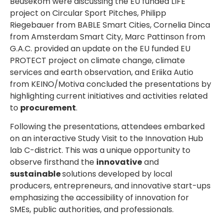
Beusekom were discussing the EU funded LIFE
project on Circular Sport Pitches, Philipp
Riegebauer from BABLE Smart Cities, Cornelia Dinca
from Amsterdam Smart City, Marc Pattinson from
G.A.C. provided an update on the EU funded EU
PROTECT project on climate change, climate
services and earth observation, and Eriika Autio
from KEINO/Motiva concluded the presentations by
highlighting current initiatives and activities related
to
procurement
.
Following the presentations, attendees embarked
on an interactive Study Visit to the Innovation Hub
lab C-district. This was a unique opportunity to
observe firsthand the
innovative
and
sustainable
solutions developed by local
producers, entrepreneurs, and innovative start-ups
emphasizing the accessibility of innovation for
SMEs, public authorities, and professionals.