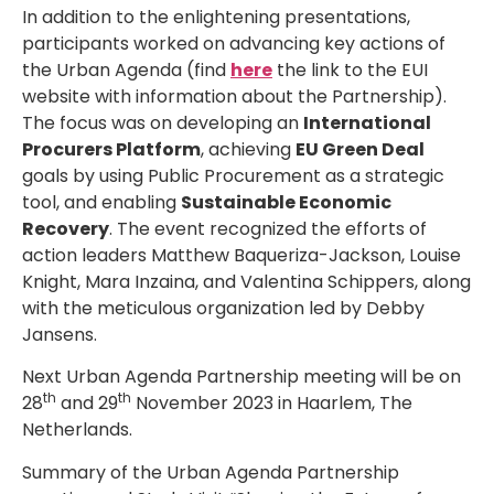
In addition to the enlightening presentations,
participants worked on advancing key actions of
the Urban Agenda (find
here
the link to the EUI
website with information about the Partnership).
The focus was on developing an
International
Procurers Platform
, achieving
EU Green Deal
goals by using Public Procurement as a strategic
tool, and enabling
Sustainable Economic
Recovery
. The event recognized the efforts of
action leaders Matthew Baqueriza-Jackson, Louise
Knight, Mara Inzaina, and Valentina Schippers, along
with the meticulous organization led by Debby
Jansens.
Next Urban Agenda Partnership meeting will be on
th
th
28
and 29
November 2023 in Haarlem, The
Netherlands.
Summary of the Urban Agenda Partnership