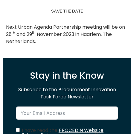
SAVE THE DATE
Next Urban Agenda Partnership meeting will be on
th
th
28
and 29
November 2023 in Haarlem, The
Netherlands.
Stay in the Know
Subscribe to the Procurement Innovation
Task Force Newsletter
I have read the
PROCEDIN Website