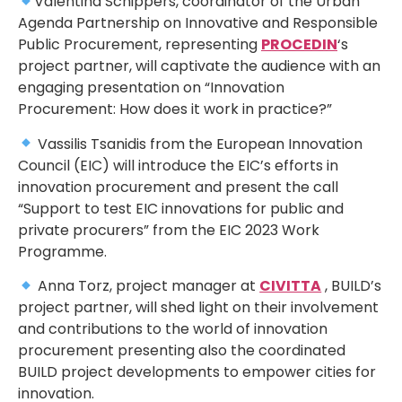
Valentina Schippers, coordinator of the Urban
Agenda Partnership on Innovative and Responsible
Public Procurement, representing
PROCEDIN
‘s
project partner, will captivate the audience with an
engaging presentation on “Innovation
Procurement: How does it work in practice?”
Vassilis Tsanidis from the European Innovation
Council (EIC) will introduce the EIC’s efforts in
innovation procurement and present the call
“Support to test EIC innovations for public and
private procurers” from the EIC 2023 Work
Programme.
Anna Torz, project manager at
CIVITTA
, BUILD’s
project partner, will shed light on their involvement
and contributions to the world of innovation
procurement presenting also the coordinated
BUILD project developments to empower cities for
innovation.