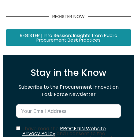
REGISTER NOW
REGISTER | Info Session: Insights from Public
Procurement Best Practices
Stay in the Know
Subscribe to the Procurement Innovation
Task Force Newsletter
I have read the
PROCEDIN Website
Privacy Policy
and I consent to the