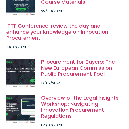
Course Materials
29/08/2024
IPTF Conference: review the day and
enhance your knowledge on Innovation
Procurement
18/07/2024
Procurement for Buyers: The
New European Commission
Public Procurement Tool
12/07/2024
Overview of the Legal Insights
Workshop: Navigating
Innovation Procurement
Regulations
04/07/2024