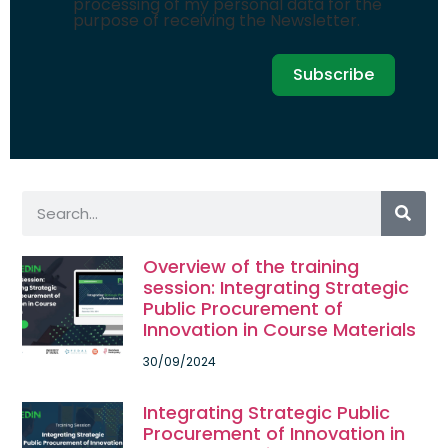
processing of my personal data for the
purpose of receiving the Newsletter.
Subscribe
Overview of the training
session: Integrating Strategic
Public Procurement of
Innovation in Course Materials
30/09/2024
Integrating Strategic Public
Procurement of Innovation in