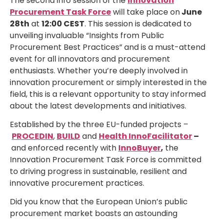
The second info session of the
Innovation
Procurement Task Force
will take place on
June
28th
at
12:00 CEST
. This session is dedicated to
unveiling invaluable “Insights from Public
Procurement Best Practices” and is a must-attend
event for all innovators and procurement
enthusiasts. Whether you’re deeply involved in
innovation procurement or simply interested in the
field, this is a relevant opportunity to stay informed
about the latest developments and initiatives.
Established by the three EU-funded projects –
PROCEDIN
,
BUILD
and
Health InnoFacilitator
–
and enforced recently with
InnoBuyer
,
the
Innovation Procurement Task Force is committed
to driving progress in sustainable, resilient and
innovative procurement practices.
Did you know that the European Union’s public
procurement market boasts an astounding