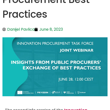
Practices
Danijel Pavlica
June 8, 2023