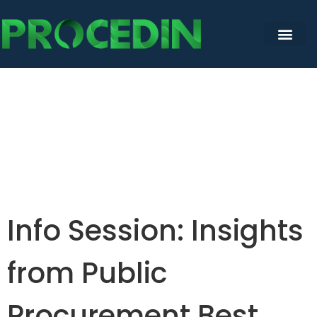
Info Session: Insights
from Public
Procurement Best