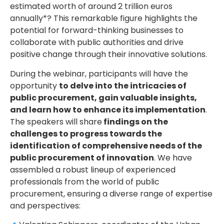
estimated worth of around 2 trillion euros
annually*? This remarkable figure highlights the
potential for forward-thinking businesses to
collaborate with public authorities and drive
positive change through their innovative solutions.
During the webinar, participants will have the
opportunity
to delve into the intricacies of
public procurement, gain valuable insights,
and learn how to enhance its implementation
.
The speakers will share
findings on the
challenges to progress towards the
identification of comprehensive needs of the
public procurement of innovation
. We have
assembled a robust lineup of experienced
professionals from the world of public
procurement, ensuring a diverse range of expertise
and perspectives: