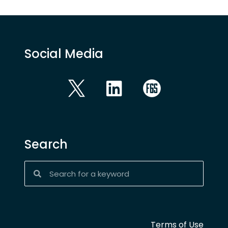
Social Media
Search
Terms of Use