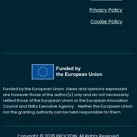
Privacy Policy
Cookie Policy
Funded by the European Union. Views and opinions expressed
are however those of the author(s) only and do not necessarily
reflect those of the European Union or the European Innovation
Council and SMEs Executive Agency. Neither the European Union
nor the granting authority can be held responsible for them.
Copyright © 2026 PROCEDIN. All Rights Reserved.