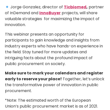
Jorge Gonzalez, director of
Ticbiomed
,
partner
of InDemand and
InnoBuyer
projects, will share
valuable strategies for maximizing the impact of
innovation.
This webinar presents an opportunity for
participants to gain knowledge and insights from
industry experts who have hands-on experience in
the field. Stay tuned for more updates and
intriguing facts about the profound impact of
public procurement on society.
Make sure to mark your calendars and register
early to reserve your place!
Together, let’s unlock
the transformative power of innovation in public
procurement.
*Note: The estimated worth of the European
Union’s public procurement market is as of 2021.