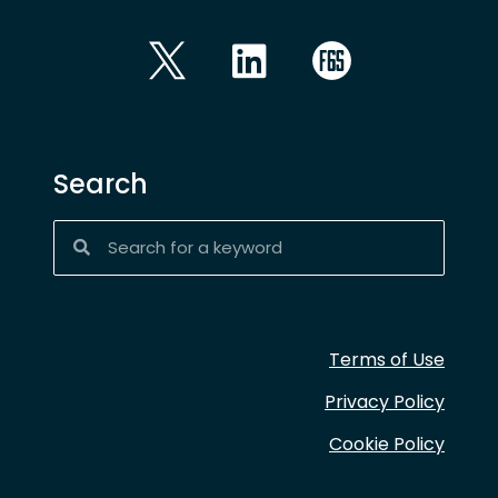
Search
Terms of Use
Privacy Policy
Cookie Policy