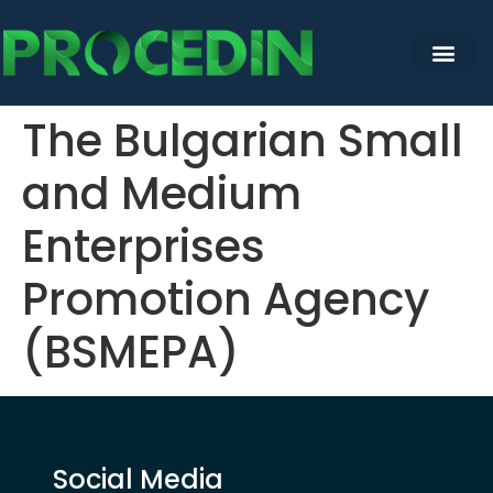
content
The Bulgarian Small
and Medium
Enterprises
Promotion Agency
(BSMEPA)
Social Media