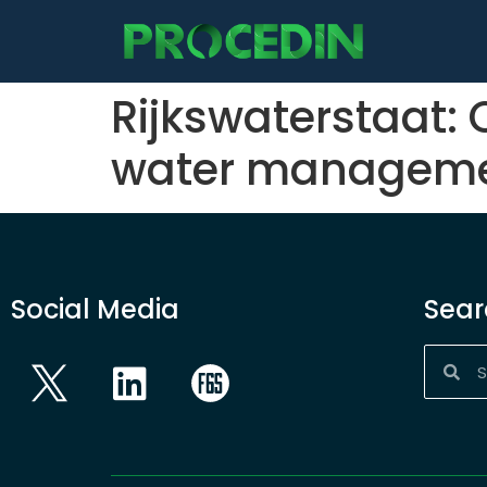
content
Rijkswaterstaat: 
water managem
Social Media
Sear