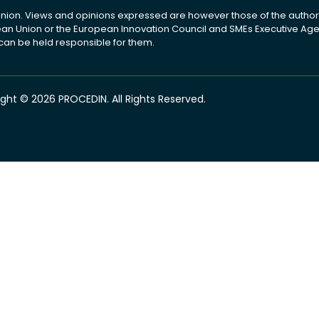
ion. Views and opinions expressed are however those of the author(
pean Union or the European Innovation Council and SMEs Executive A
 can be held responsible for them.
ght © 2026 PROCEDIN. All Rights Reserved.