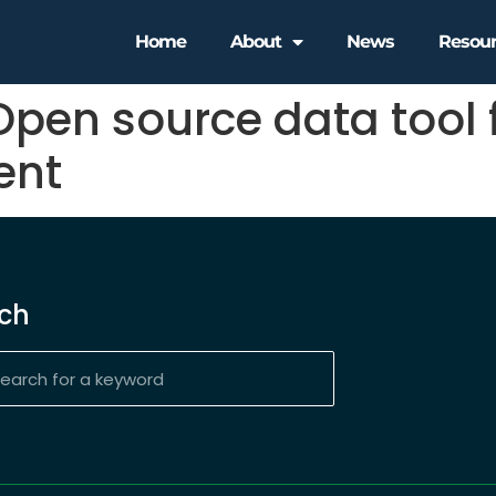
Home
About
News
Resou
Open source data tool 
ent
ch