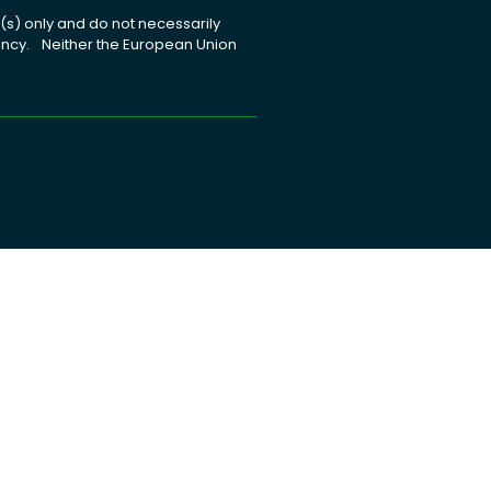
s) only and do not necessarily
gency. Neither the European Union