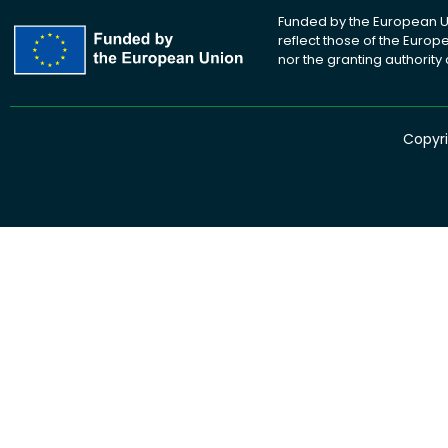
Funded by the European Un
reflect those of the Euro
nor the granting authority
Copyri