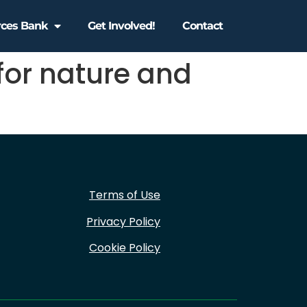
rces Bank
Get Involved!
Contact
for nature and
Terms of Use
Privacy Policy
Cookie Policy