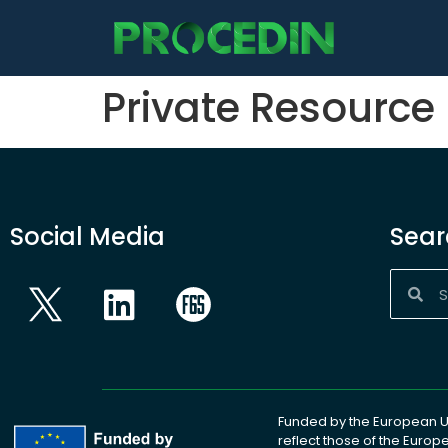
content
Private Resource
Social Media
Sear
Funded by the European Un
reflect those of the Euro