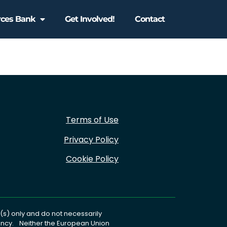
rces Bank
Get Involved!
Contact
Terms of Use
Privacy Policy
Cookie Policy
s) only and do not necessarily
gency. Neither the European Union