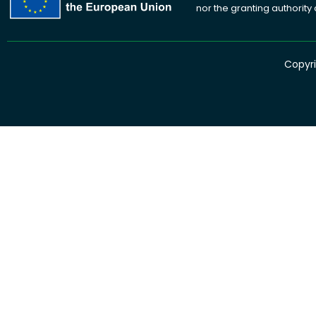
nor the granting authority
Copyri