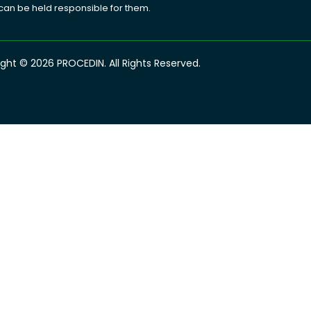
 can be held responsible for them.
ght © 2026 PROCEDIN. All Rights Reserved.