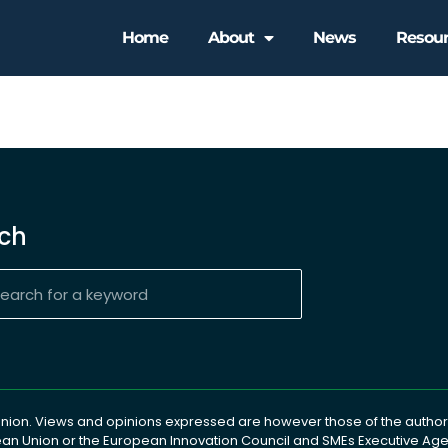
Home
About
News
Resou
ch
ion. Views and opinions expressed are however those of the author(
pean Union or the European Innovation Council and SMEs Executive A