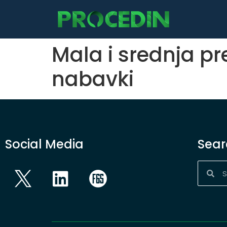
content
Mala i srednja p
nabavki
Social Media
Sear