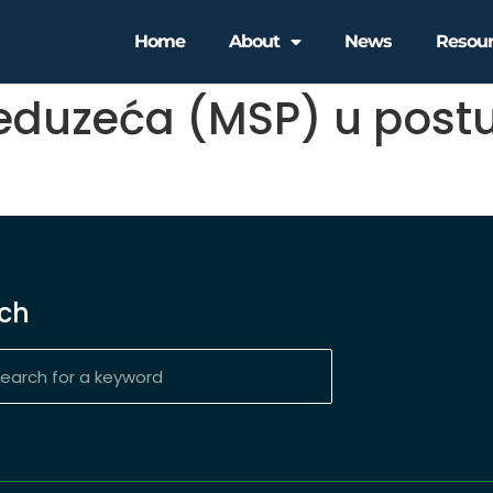
Home
About
News
Resou
reduzeća (MSP) u post
ch