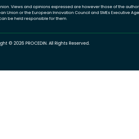
ion. Views and opinions expressed are however those of the author(
pean Union or the European Innovation Council and SMEs Executive A
 can be held responsible for them.
ght © 2026 PROCEDIN. All Rights Reserved.