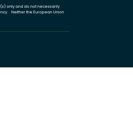
s) only and do not necessarily
gency. Neither the European Union