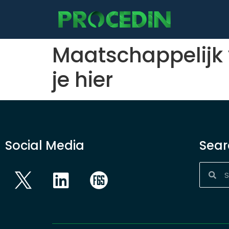
content
Maatschappelijk
je hier
Social Media
Sear