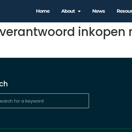
Home
About
News
Resou
 verantwoord inkopen 
ch