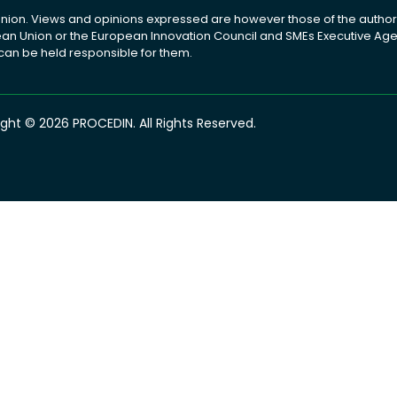
ion. Views and opinions expressed are however those of the author(
pean Union or the European Innovation Council and SMEs Executive A
 can be held responsible for them.
ght © 2026 PROCEDIN. All Rights Reserved.