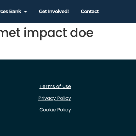
rces Bank
Get Involved!
Contact
met impact doe
Terms of Use
Privacy Policy
Cookie Policy