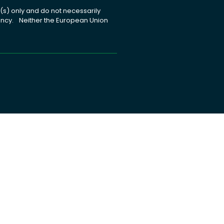
s) only and do not necessarily
gency. Neither the European Union