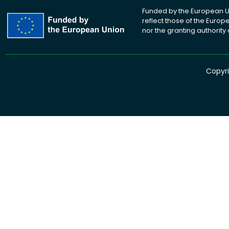
Funded by the European Un
reflect those of the Euro
nor the granting authority
Copyri