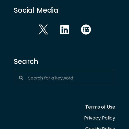
Social Media
Search
Terms of Use
Privacy Policy
Cookie Policy