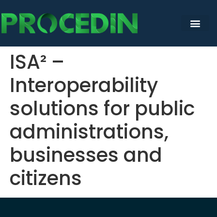
content
ISA² –
Interoperability
solutions for public
administrations,
businesses and
citizens