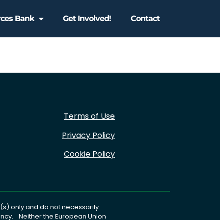
rces Bank
Get Involved!
Contact
Terms of Use
Privacy Policy
Cookie Policy
s) only and do not necessarily
gency. Neither the European Union