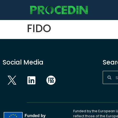
content
FIDO
Social Media
Sear
Funded by the European Un
reflect those of the Euro