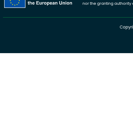
nor the granting authority
Copyri