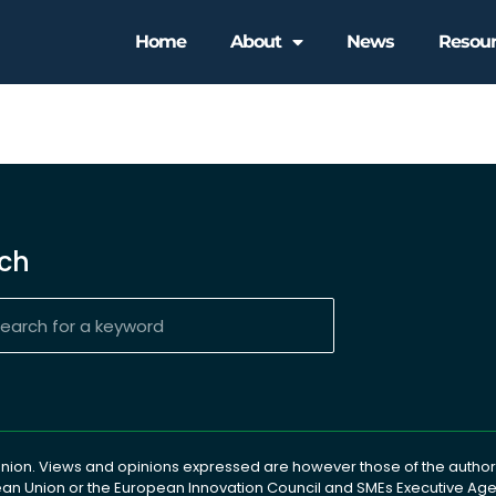
Home
About
News
Resou
ch
ion. Views and opinions expressed are however those of the author(
pean Union or the European Innovation Council and SMEs Executive A