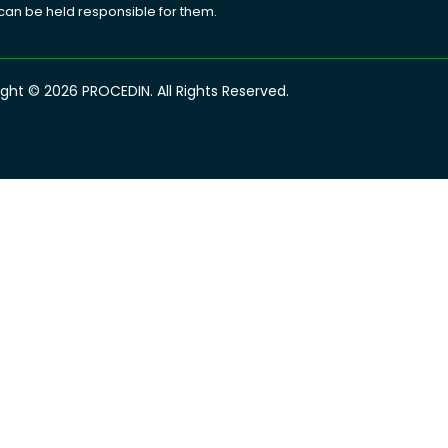
 can be held responsible for them.
ght © 2026 PROCEDIN. All Rights Reserved.