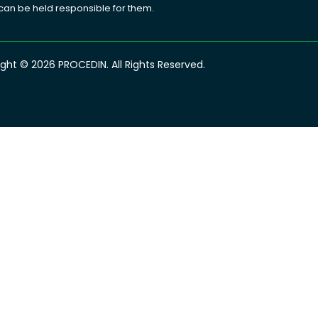
 can be held responsible for them.
ght © 2026 PROCEDIN. All Rights Reserved.