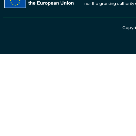
nor the granting authority
Copyri