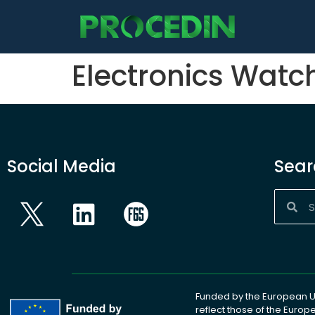
content
Electronics Watc
Social Media
Sear
Funded by the European Un
reflect those of the Euro