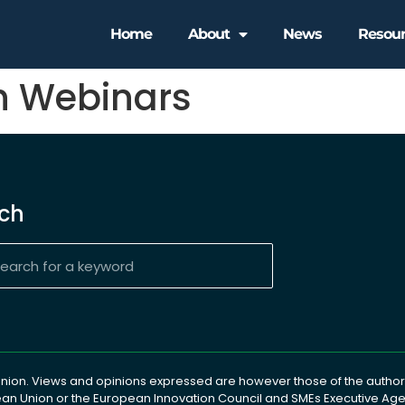
Home
About
News
Resou
h Webinars
ch
ion. Views and opinions expressed are however those of the author(
pean Union or the European Innovation Council and SMEs Executive A