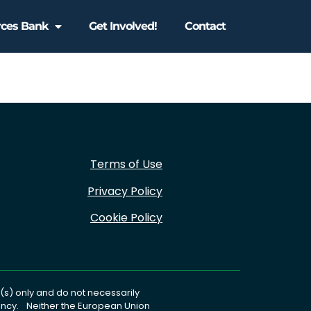
rces Bank
Get Involved!
Contact
Terms of Use
Privacy Policy
Cookie Policy
s) only and do not necessarily
gency. Neither the European Union