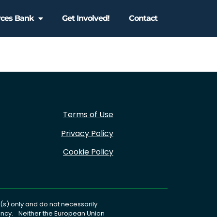
rces Bank
Get Involved!
Contact
Terms of Use
Privacy Policy
Cookie Policy
s) only and do not necessarily
gency. Neither the European Union