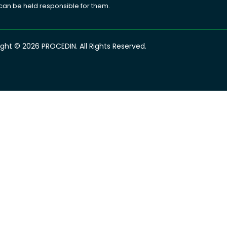
 can be held responsible for them.
ght © 2026 PROCEDIN. All Rights Reserved.