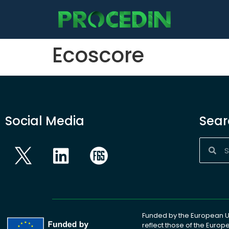
content
Ecoscore
Social Media
Sear
Funded by the European Un
reflect those of the Euro