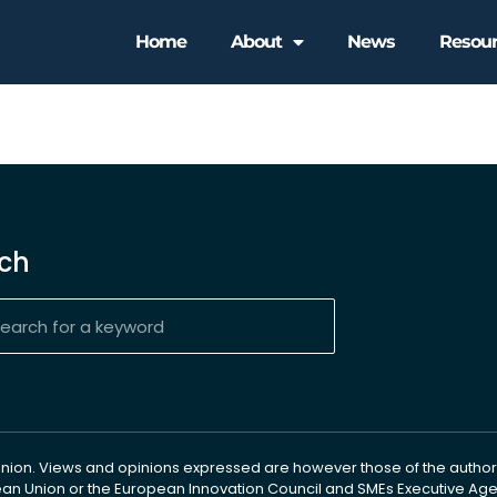
Home
About
News
Resou
ch
ion. Views and opinions expressed are however those of the author(
pean Union or the European Innovation Council and SMEs Executive A