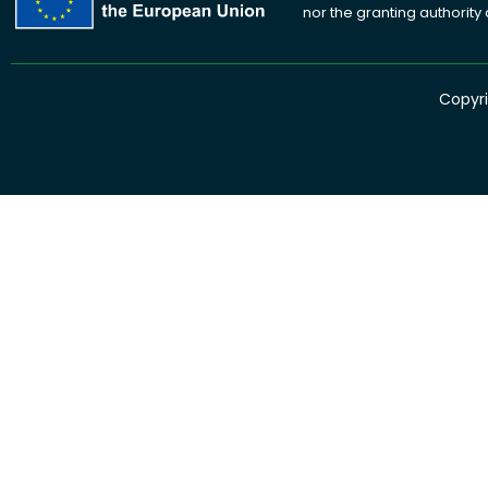
nor the granting authority
Copyri