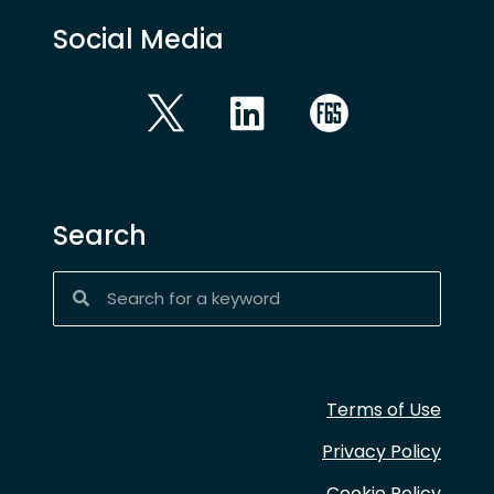
Social Media
Search
Terms of Use
Privacy Policy
Cookie Policy