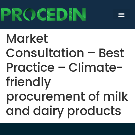
content
Market
Consultation – Best
Practice – Climate-
friendly
procurement of milk
and dairy products